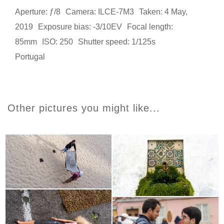
Aperture: ƒ/8
Camera: ILCE-7M3
Taken: 4 May,
2019
Exposure bias: -3/10EV
Focal length:
85mm
ISO: 250
Shutter speed: 1/125s
Portugal
Other pictures you might like...