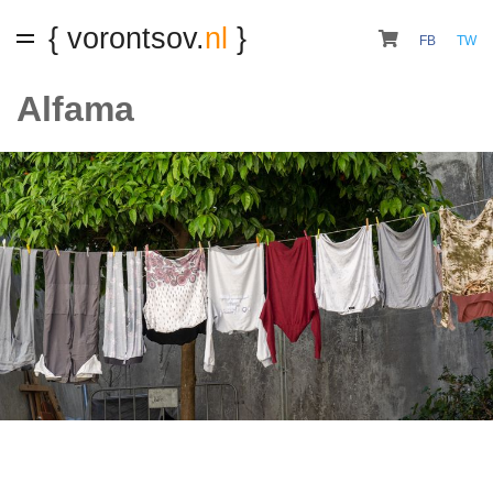
{ vorontsov.
nl
}
FB
TW
Alfama