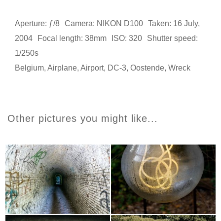
Aperture: ƒ/8
Camera: NIKON D100
Taken: 16 July,
2004
Focal length: 38mm
ISO: 320
Shutter speed:
1/250s
Belgium
,
Airplane
,
Airport
,
DC-3
,
Oostende
,
Wreck
Other pictures you might like...