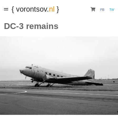
{ vorontsov.
nl
}
FB
TW
DC-3 remains