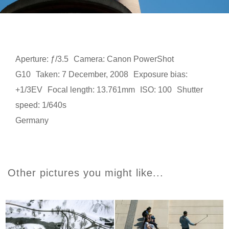
Aperture: ƒ/3.5
Camera: Canon PowerShot
G10
Taken: 7 December, 2008
Exposure bias:
+1/3EV
Focal length: 13.761mm
ISO: 100
Shutter
speed: 1/640s
Germany
Other pictures you might like...