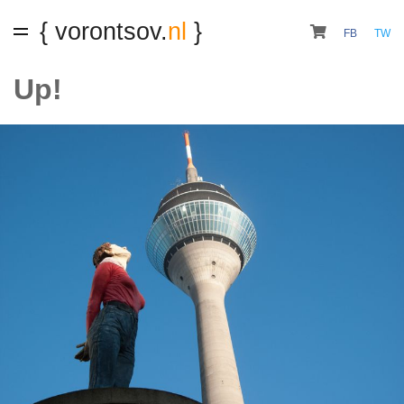
{ vorontsov.
nl
}
FB
TW
Up!