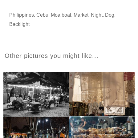
Philippines
,
Cebu
,
Moalboal
,
Market
,
Night
,
Dog
,
Backlight
Other pictures you might like...