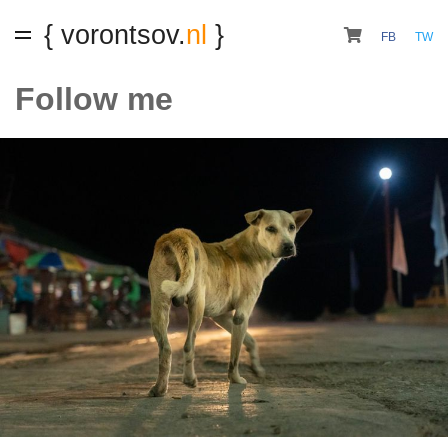
{ vorontsov.
nl
}
FB
TW
Follow me