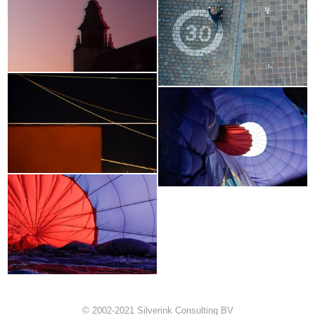
© 2002-2021 Silverink Consulting BV