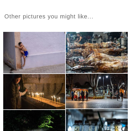
Other pictures you might like...