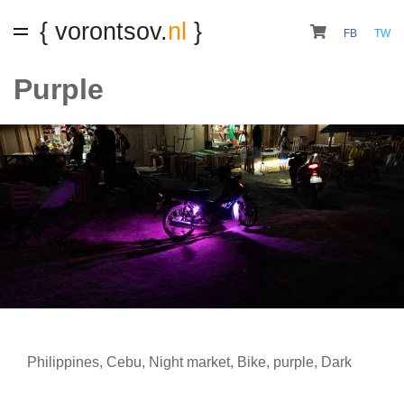
{ vorontsov.
nl
}
FB
TW
Purple
Philippines
,
Cebu
,
Night market
,
Bike
,
purple
,
Dark