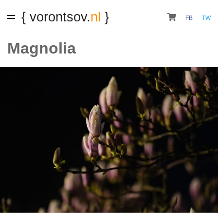
{ vorontsov.
nl
}
FB
TW
Magnolia