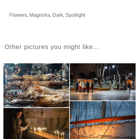
Flowers
,
Magnolia
,
Dark
,
Spotlight
Other pictures you might like...