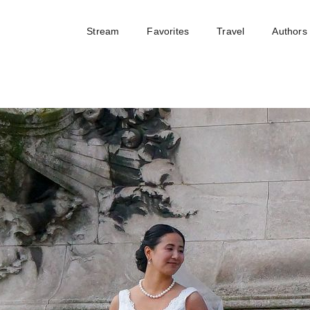
Stream
Favorites
Travel
Authors