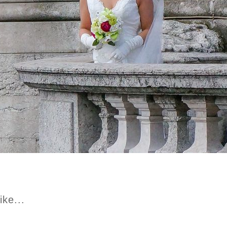
ike...