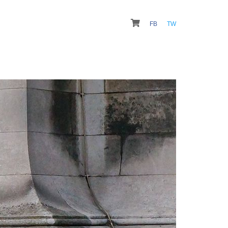
FB
TW