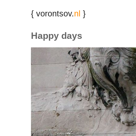
{ vorontsov.
nl
}
Happy days