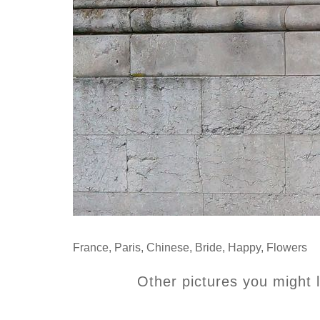
France
,
Paris
,
Chinese
,
Bride
,
Happy
,
Flowers
Other pictures you might l