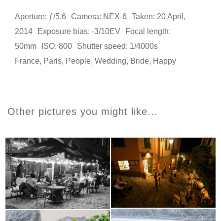
Aperture: ƒ/5.6
Camera: NEX-6
Taken: 20 April,
2014
Exposure bias: -3/10EV
Focal length:
50mm
ISO: 800
Shutter speed: 1/4000s
France
,
Paris
,
People
,
Wedding
,
Bride
,
Happy
Other pictures you might like...