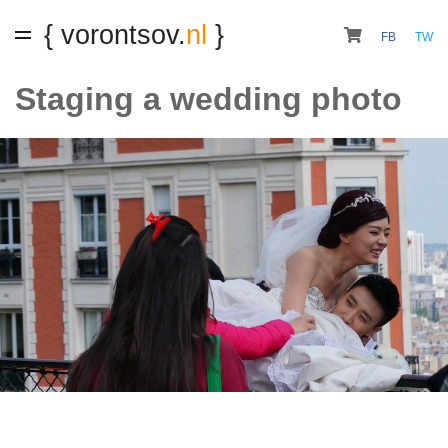
{ vorontsov.
nl
}
FB
TW
Staging a wedding photo