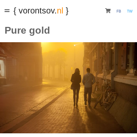
{ vorontsov.
nl
}
FB
TW
Pure gold