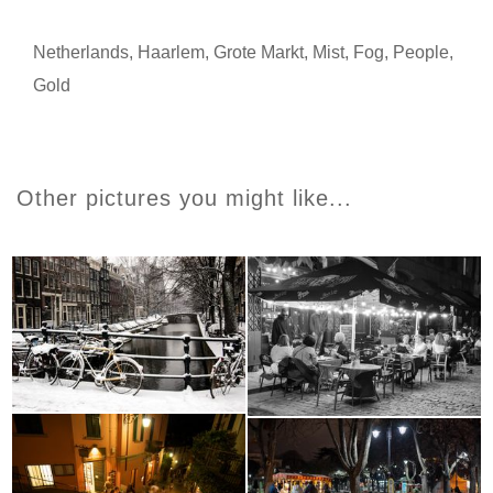
Netherlands
,
Haarlem
,
Grote Markt
,
Mist
,
Fog
,
People
,
Gold
Other pictures you might like...