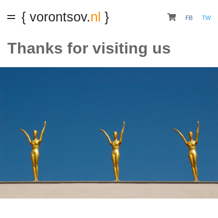
{ vorontsov.
nl
}
FB
TW
Thanks for visiting us