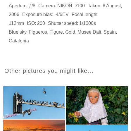
Aperture: ƒ/8
Camera: NIKON D100
Taken: 6 August,
2006
Exposure bias: -4/6EV
Focal length:
112mm
ISO: 200
Shutter speed: 1/1000s
Blue sky
,
Figueros
,
Figure
,
Gold
,
Musee Dali
,
Spain
,
Catalonia
Other pictures you might like...