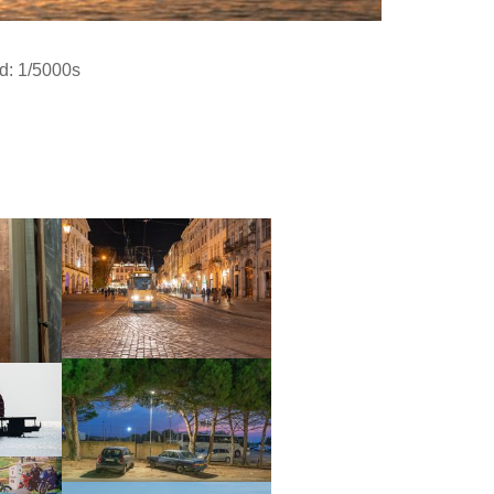
d: 1/5000s