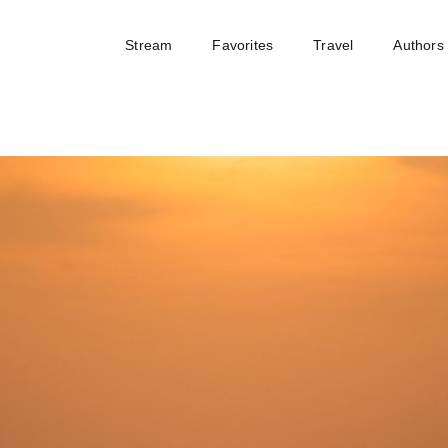
Stream
Favorites
Travel
Authors