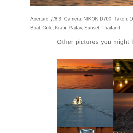
Aperture: ƒ/6.3
Camera: NIKON D700
Taken: 1
Boat
,
Gold
,
Krabi
,
Railay
,
Sunset
,
Thailand
Other pictures you might l