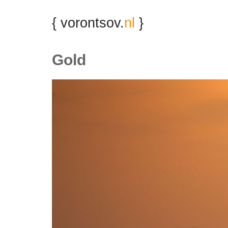
{ vorontsov.
nl
}
Gold