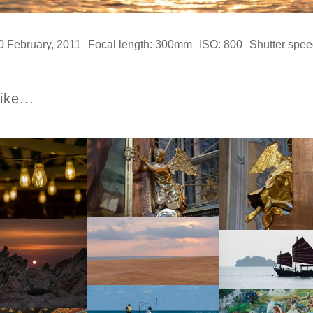
0 February, 2011
Focal length: 300mm
ISO: 800
Shutter spee
ike...