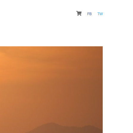
FB
TW