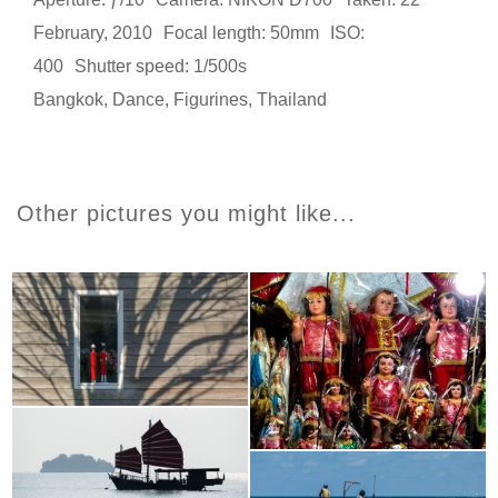
February, 2010
Focal length: 50mm
ISO:
400
Shutter speed: 1/500s
Bangkok
,
Dance
,
Figurines
,
Thailand
Other pictures you might like...