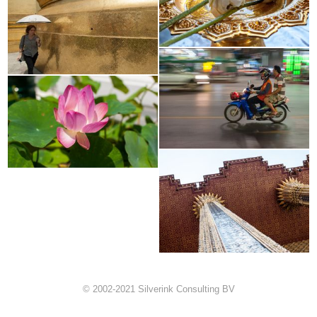
© 2002-2021 Silverink Consulting BV