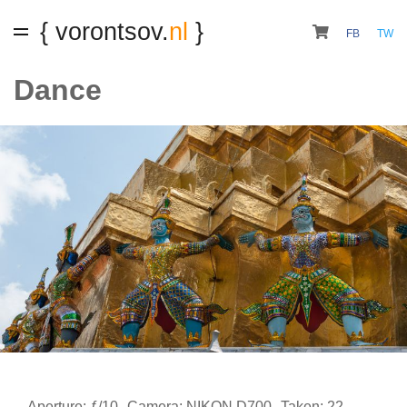
{ vorontsov.
nl
}
FB
TW
Dance
Aperture: ƒ/10
Camera: NIKON D700
Taken: 22