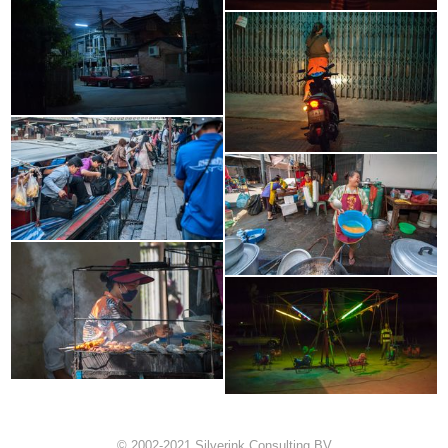
© 2002-2021 Silverink Consulting BV