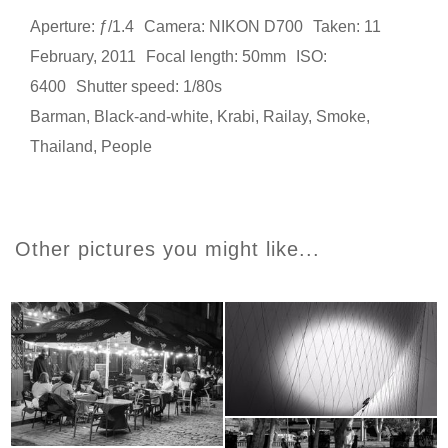
Aperture: ƒ/1.4
Camera: NIKON D700
Taken: 11
February, 2011
Focal length: 50mm
ISO:
6400
Shutter speed: 1/80s
Barman
,
Black-and-white
,
Krabi
,
Railay
,
Smoke
,
Thailand
,
People
Other pictures you might like...