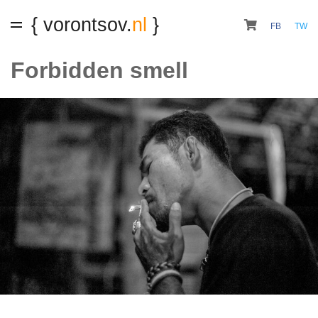
{ vorontsov.
nl
}
FB
TW
Forbidden smell