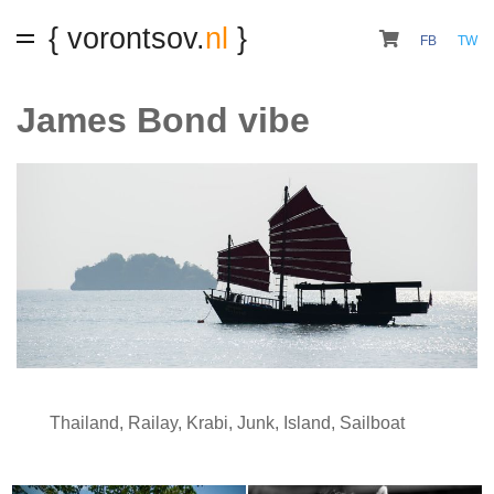
{ vorontsov.
nl
}
FB
TW
James Bond vibe
Thailand
,
Railay
,
Krabi
,
Junk
,
Island
,
Sailboat