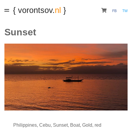
{ vorontsov.
nl
}
FB
TW
Sunset
Philippines
,
Cebu
,
Sunset
,
Boat
,
Gold
,
red