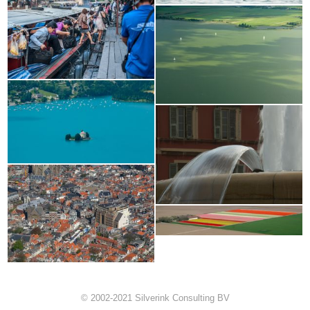
© 2002-2021 Silverink Consulting BV