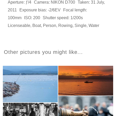
Aperture: ƒ/4
Camera: NIKON D700
Taken: 31 July,
2011
Exposure bias: -2/6EV
Focal length:
100mm
ISO: 200
Shutter speed: 1/200s
Licenseable
,
Boat
,
Person
,
Rowing
,
Single
,
Water
Other pictures you might like...