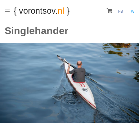
{ vorontsov.
nl
}
FB
TW
Singlehander