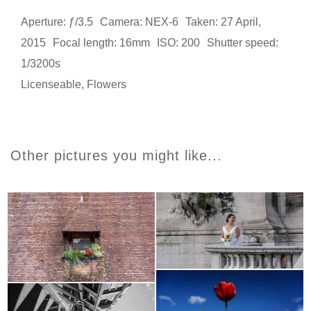
Aperture: ƒ/3.5
Camera: NEX-6
Taken: 27 April,
2015
Focal length: 16mm
ISO: 200
Shutter speed:
1/3200s
Licenseable
,
Flowers
Other pictures you might like...