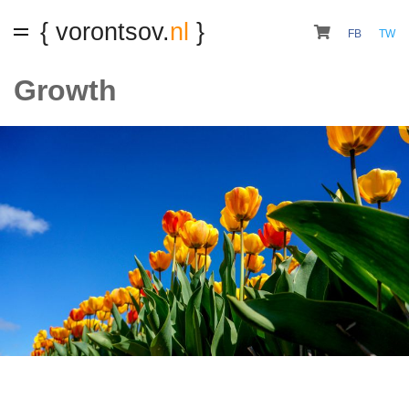
{ vorontsov.
nl
}
FB
TW
Growth