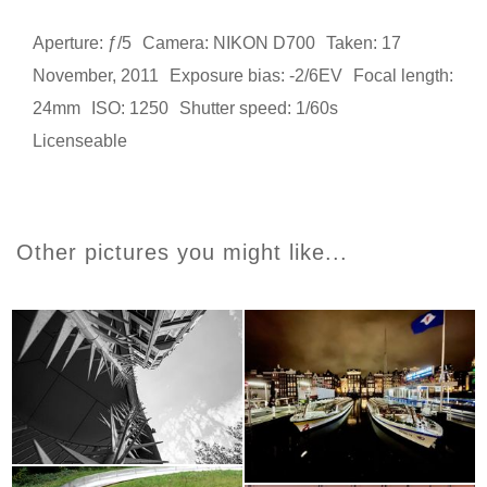
Aperture: ƒ/5
Camera: NIKON D700
Taken: 17
November, 2011
Exposure bias: -2/6EV
Focal length:
24mm
ISO: 1250
Shutter speed: 1/60s
Licenseable
Other pictures you might like...