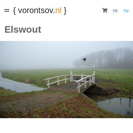
{ vorontsov.
nl
}
FB
TW
Elswout