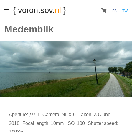
{ vorontsov.
nl
}
FB
TW
Medemblik
Aperture: ƒ/7.1
Camera: NEX-6
Taken: 23 June,
2018
Focal length: 10mm
ISO: 100
Shutter speed: