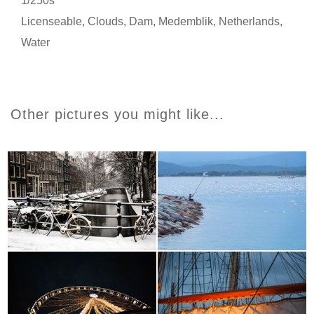
1/250s
Licenseable
,
Clouds
,
Dam
,
Medemblik
,
Netherlands
,
Water
Other pictures you might like...