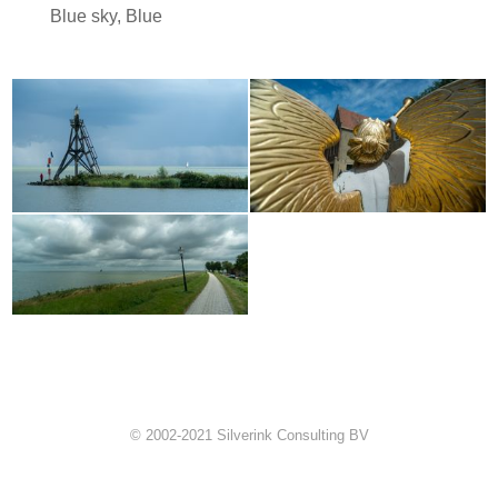
Blue sky
,
Blue
© 2002-2021 Silverink Consulting BV