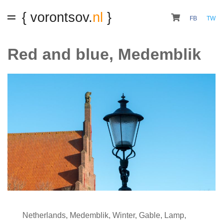
{ vorontsov.
nl
}
FB
TW
Red and blue, Medemblik
Netherlands
,
Medemblik
,
Winter
,
Gable
,
Lamp
,