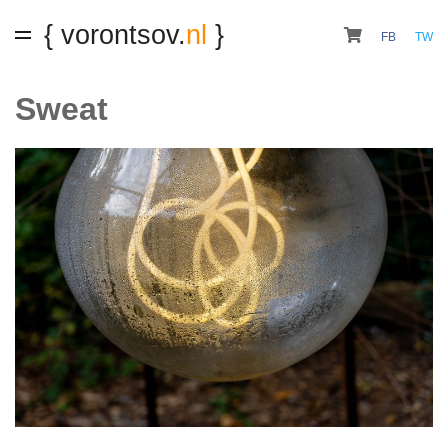
{ vorontsov.
nl
}
FB
TW
Sweat