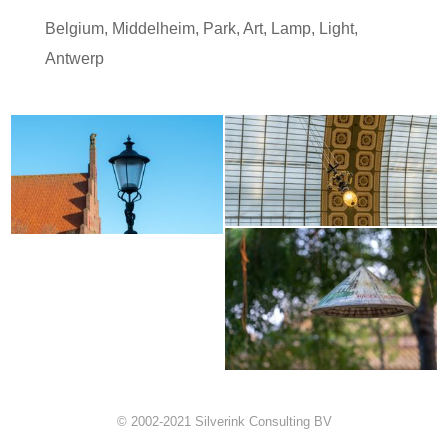
Belgium
,
Middelheim
,
Park
,
Art
,
Lamp
,
Light
,
Antwerp
© 2002-2021 Silverink Consulting BV