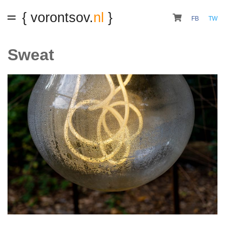
{ vorontsov.
nl
}
FB
TW
Sweat