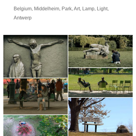
Belgium
,
Middelheim
,
Park
,
Art
,
Lamp
,
Light
,
Antwerp