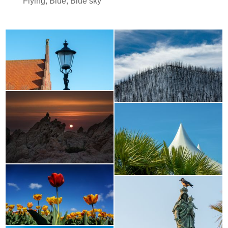
Flying
,
Blue
,
Blue sky