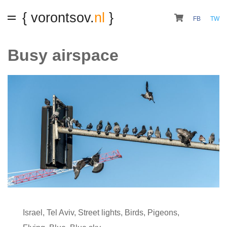
{ vorontsov.
nl
}
FB
TW
Busy airspace
Israel
,
Tel Aviv
,
Street lights
,
Birds
,
Pigeons
,