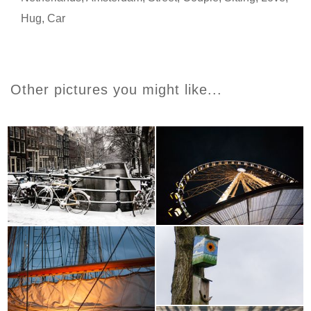
Hug
,
Car
Other pictures you might like...