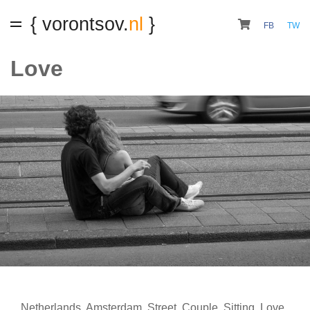
{ vorontsov.
nl
}
FB
TW
Love
Netherlands
,
Amsterdam
,
Street
,
Couple
,
Sitting
,
Love
,