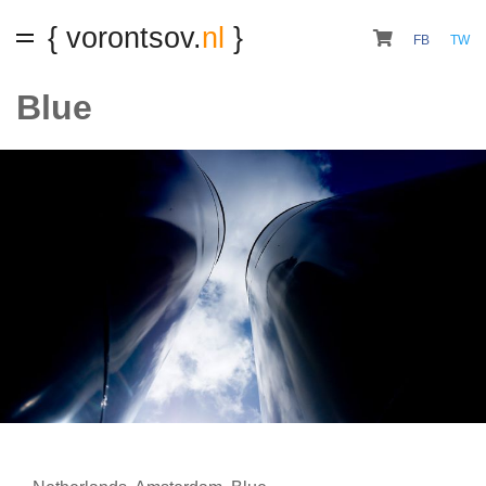
{ vorontsov.
nl
}
FB
TW
Blue