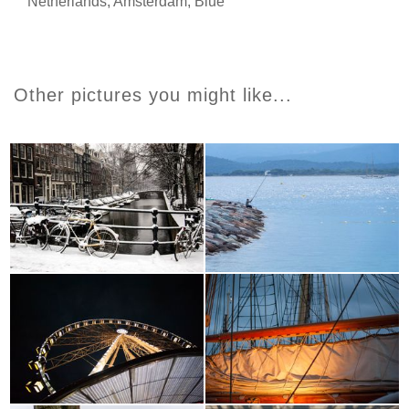
Netherlands
,
Amsterdam
,
Blue
Other pictures you might like...