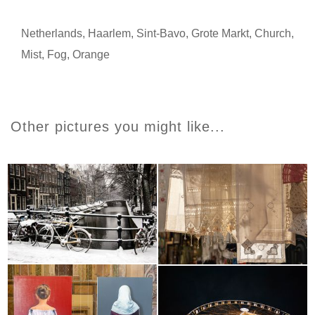
Netherlands
,
Haarlem
,
Sint-Bavo
,
Grote Markt
,
Church
,
Mist
,
Fog
,
Orange
Other pictures you might like...