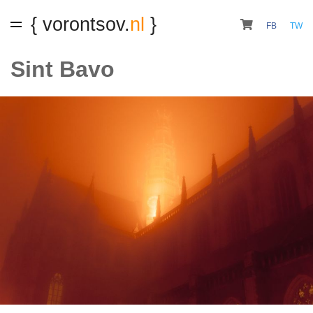
{ vorontsov.
nl
}
FB
TW
Sint Bavo