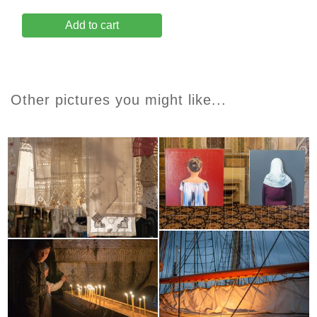
Add to cart
Other pictures you might like...