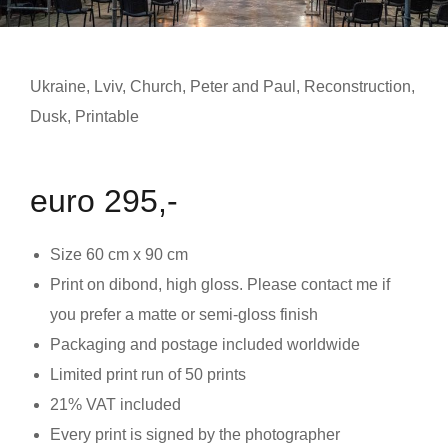
Ukraine
,
Lviv
,
Church
,
Peter and Paul
,
Reconstruction
,
Dusk
,
Printable
euro 295,-
Size
60 cm x 90 cm
Print on dibond, high gloss. Please contact me if
you prefer a matte or semi-gloss finish
Packaging and postage included worldwide
Limited print run of 50 prints
21% VAT included
Every print is signed by the photographer