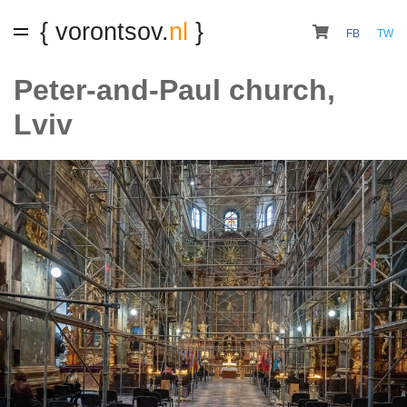
{ vorontsov.
nl
}
FB
TW
Peter-and-Paul church,
Lviv