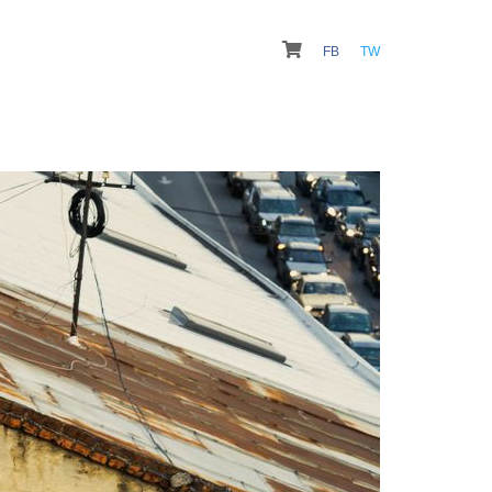
FB
TW