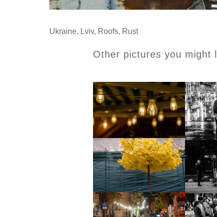
Ukraine
,
Lviv
,
Roofs
,
Rust
Other pictures you might l