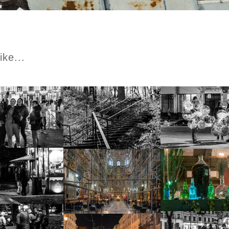
ike...