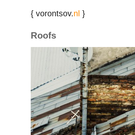
{ vorontsov.
nl
}
Roofs