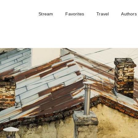
Stream
Favorites
Travel
Authors