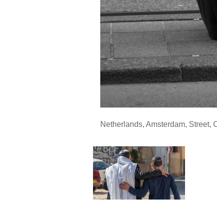
Netherlands
,
Amsterdam
,
Street
,