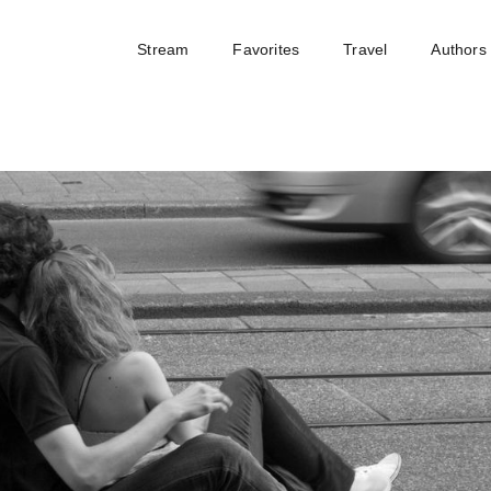
Stream
Favorites
Travel
Authors