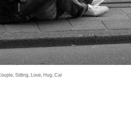
Couple
,
Sitting
,
Love
,
Hug
,
Car