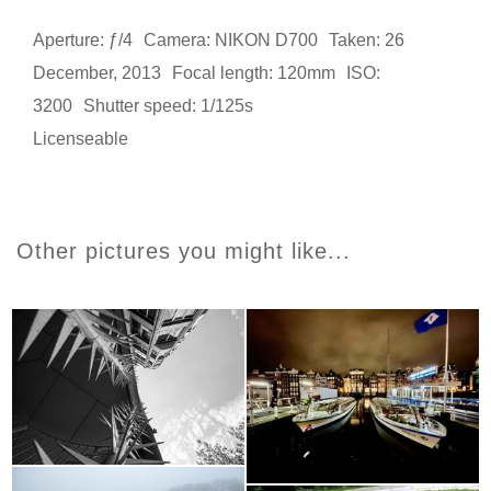
Aperture: ƒ/4
Camera: NIKON D700
Taken: 26
December, 2013
Focal length: 120mm
ISO:
3200
Shutter speed: 1/125s
Licenseable
Other pictures you might like...