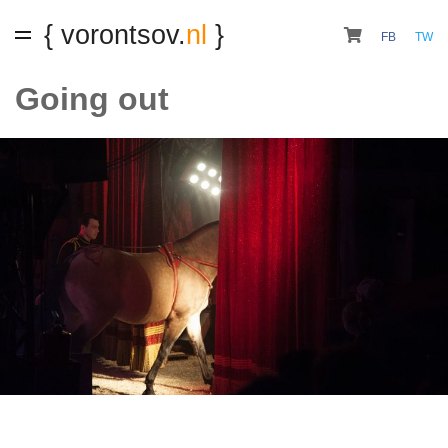
{ vorontsov.
nl
}
FB
TW
Going out