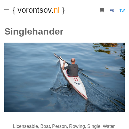
{ vorontsov.
nl
}
FB
TW
Singlehander
Licenseable
,
Boat
,
Person
,
Rowing
,
Single
,
Water