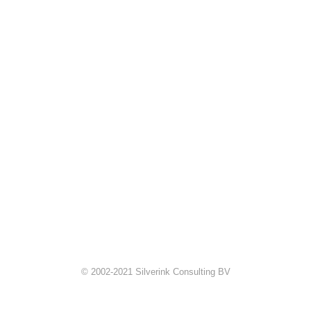
© 2002-2021 Silverink Consulting BV