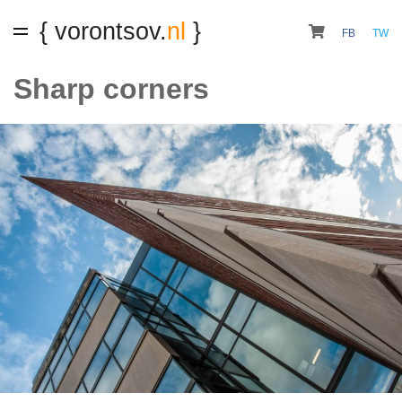
{ vorontsov.
nl
}
FB
TW
Sharp corners