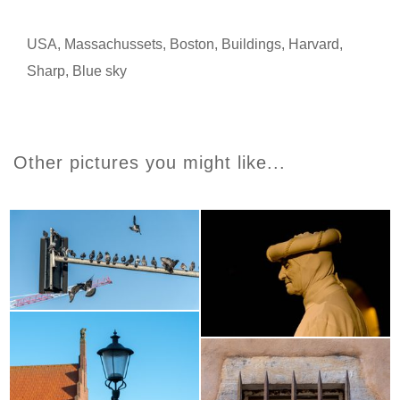
USA
,
Massachussets
,
Boston
,
Buildings
,
Harvard
,
Sharp
,
Blue sky
Other pictures you might like...