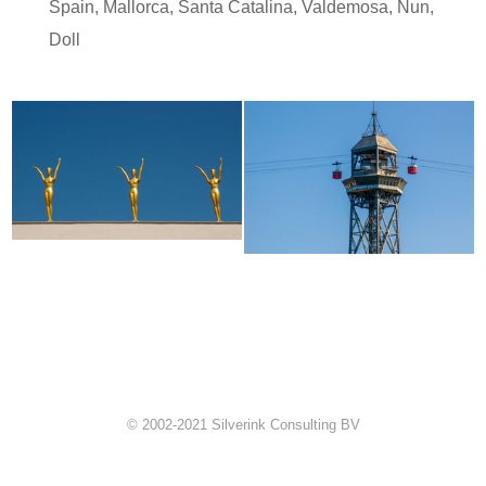
Spain
,
Mallorca
,
Santa Catalina
,
Valdemosa
,
Nun
,
Doll
© 2002-2021 Silverink Consulting BV