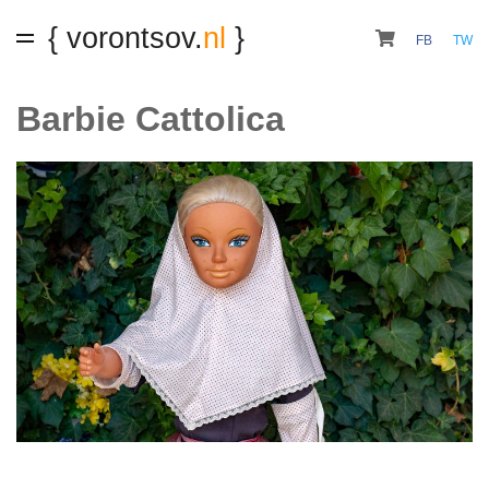
{ vorontsov.
nl
}
FB
TW
Barbie Cattolica