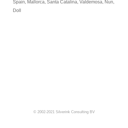
Spain
,
Mallorca
,
Santa Catalina
,
Valdemosa
,
Nun
,
Doll
© 2002-2021 Silverink Consulting BV