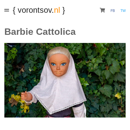
{ vorontsov.
nl
}
FB
TW
Barbie Cattolica