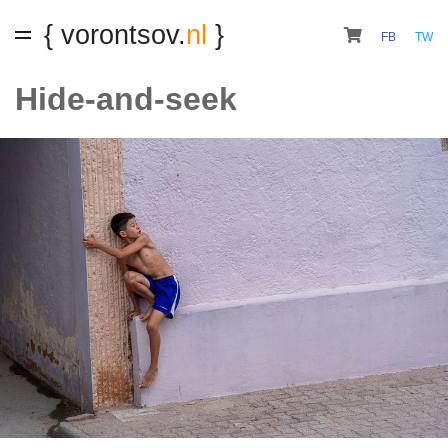
{ vorontsov.
nl
}
FB
TW
Hide-and-seek