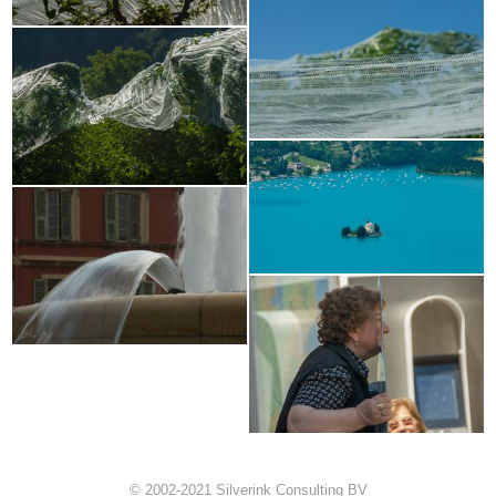
© 2002-2021 Silverink Consulting BV