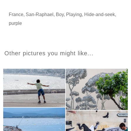
France
,
San-Raphael
,
Boy
,
Playing
,
Hide-and-seek
,
purple
Other pictures you might like...