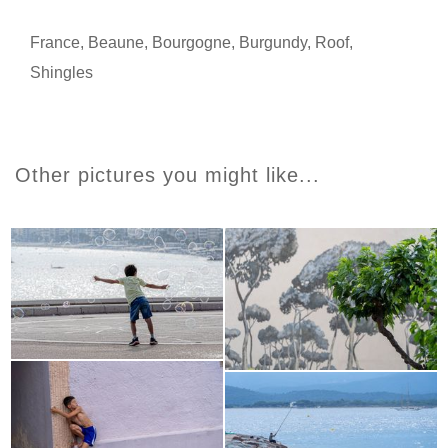
France
,
Beaune
,
Bourgogne
,
Burgundy
,
Roof
,
Shingles
Other pictures you might like...