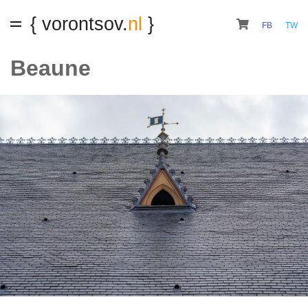
{ vorontsov.
nl
}
FB
TW
Beaune