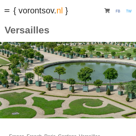
{ vorontsov.
nl
}
FB
TW
Versailles