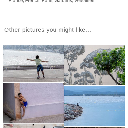
France
,
French
,
Paris
,
Gardens
,
Versailles
Other pictures you might like...