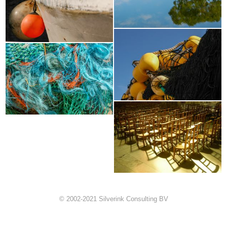
© 2002-2021 Silverink Consulting BV