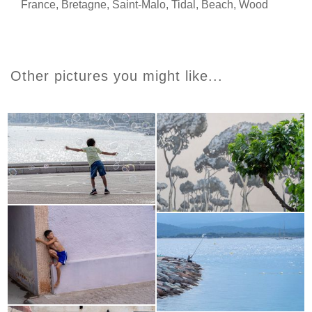
France
,
Bretagne
,
Saint-Malo
,
Tidal
,
Beach
,
Wood
Other pictures you might like...