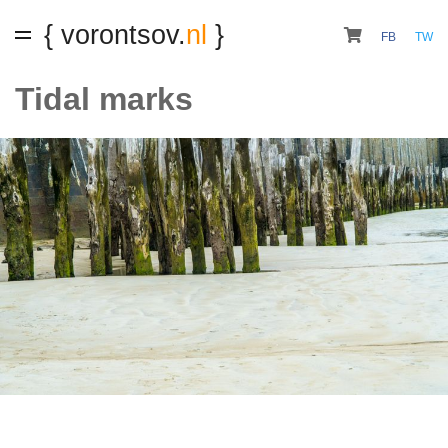
{ vorontsov.
nl
}
FB
TW
Tidal marks