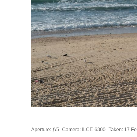
Aperture: ƒ/5
Camera: ILCE-6300
Taken: 17 Fe