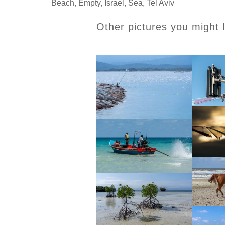
Beach
,
Empty
,
Israel
,
Sea
,
Tel Aviv
Other pictures you might l