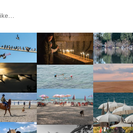
ike...