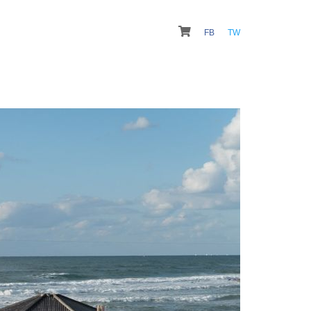
FB
TW