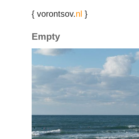
{ vorontsov.
nl
}
Empty