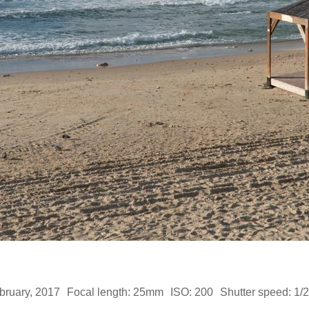
bruary, 2017
Focal length: 25mm
ISO: 200
Shutter speed: 1/