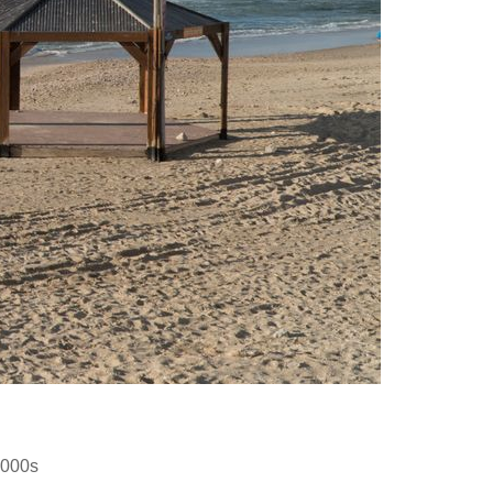
2000s