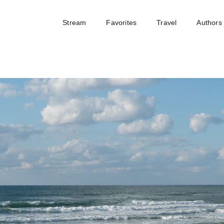
Stream
Favorites
Travel
Authors