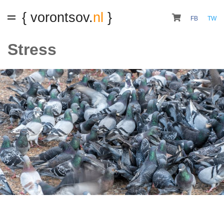
{ vorontsov.
nl
}
FB
TW
Stress