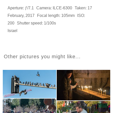
Aperture: ƒ/7.1
Camera: ILCE-6300
Taken: 17
February, 2017
Focal length: 105mm
ISO:
200
Shutter speed: 1/100s
Israel
Other pictures you might like...