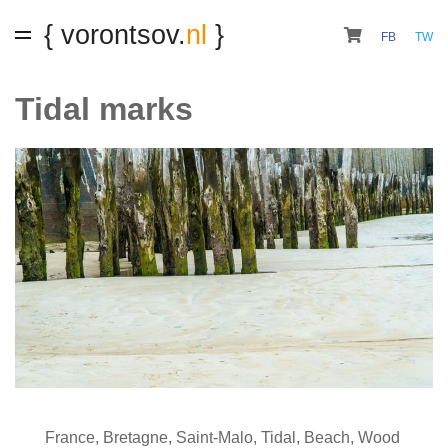
{ vorontsov.
nl
}
FB
TW
Tidal marks
France
,
Bretagne
,
Saint-Malo
,
Tidal
,
Beach
,
Wood