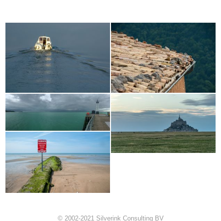
© 2002-2021 Silverink Consulting BV