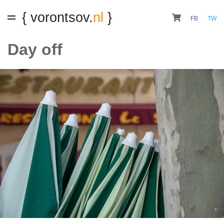
{ vorontsov.
nl
}
FB
TW
Day off