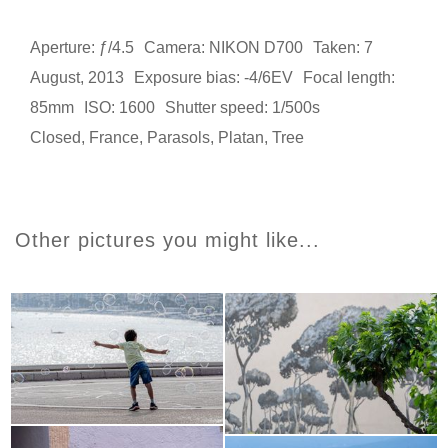
Aperture: ƒ/4.5
Camera: NIKON D700
Taken: 7
August, 2013
Exposure bias: -4/6EV
Focal length:
85mm
ISO: 1600
Shutter speed: 1/500s
Closed
,
France
,
Parasols
,
Platan
,
Tree
Other pictures you might like...