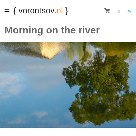
{ vorontsov.
nl
}
FB
TW
Morning on the river