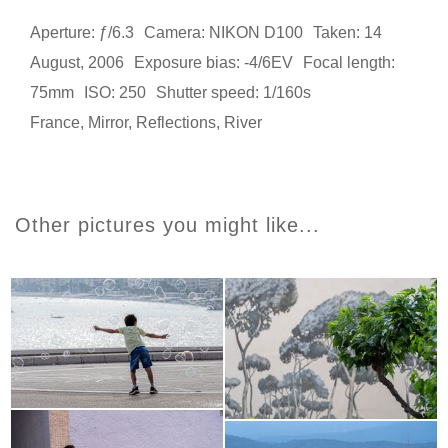
Aperture: ƒ/6.3
Camera: NIKON D100
Taken: 14
August, 2006
Exposure bias: -4/6EV
Focal length:
75mm
ISO: 250
Shutter speed: 1/160s
France
,
Mirror
,
Reflections
,
River
Other pictures you might like...