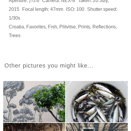
Aperture: ƒ/5.6
Camera: NEX-6
Taken: 20 July,
2015
Focal length: 47mm
ISO: 100
Shutter speed:
1/30s
Croatia
,
Favorites
,
Fish
,
Plitvitse
,
Prints
,
Reflections
,
Trees
Other pictures you might like...