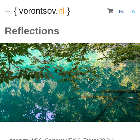
{ vorontsov.
nl
}
FB
TW
Reflections