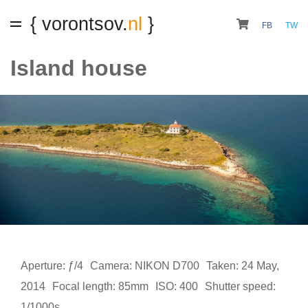
{ vorontsov.
nl
}
FB
TW
Island house
Aperture: ƒ/4
Camera: NIKON D700
Taken: 24 May,
2014
Focal length: 85mm
ISO: 400
Shutter speed:
1/1000s