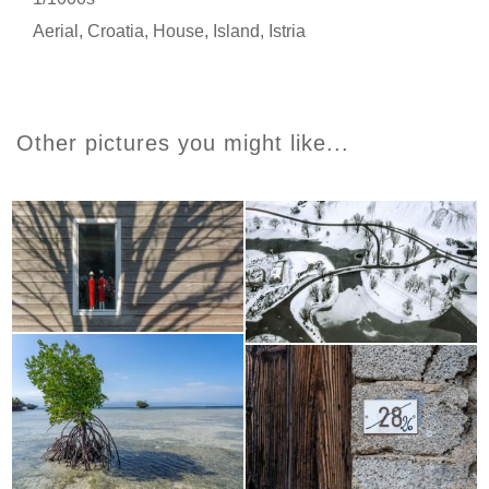
Aerial
,
Croatia
,
House
,
Island
,
Istria
Other pictures you might like...