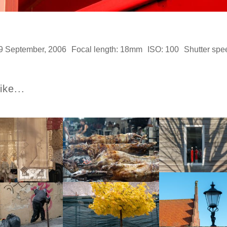
9 September, 2006
Focal length: 18mm
ISO: 100
Shutter spe
ike...