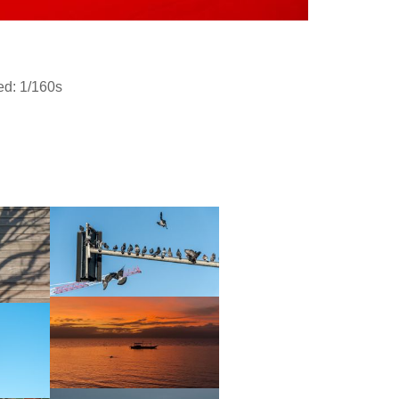
ed: 1/160s