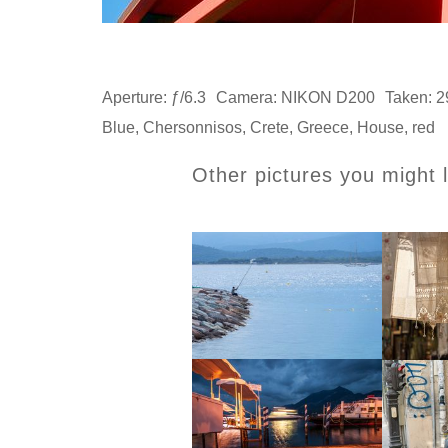
Aperture: ƒ/6.3
Camera: NIKON D200
Taken: 2
Blue
,
Chersonnisos
,
Crete
,
Greece
,
House
,
red
Other pictures you might l