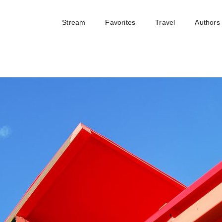
Stream
Favorites
Travel
Authors