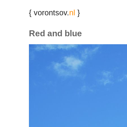
{ vorontsov.
nl
}
Red and blue