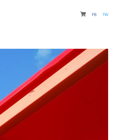
FB
TW