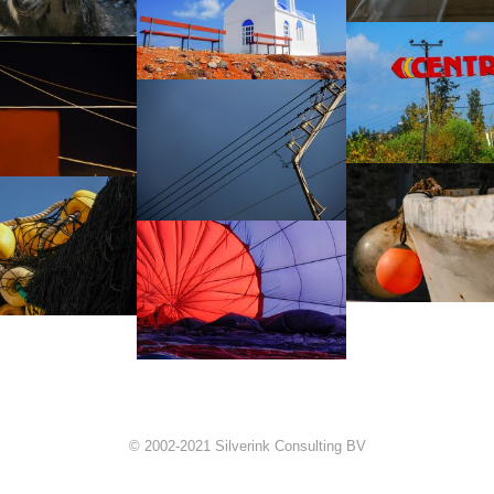
© 2002-2021 Silverink Consulting BV