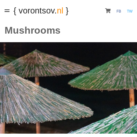
{ vorontsov.
nl
}
FB
TW
Mushrooms