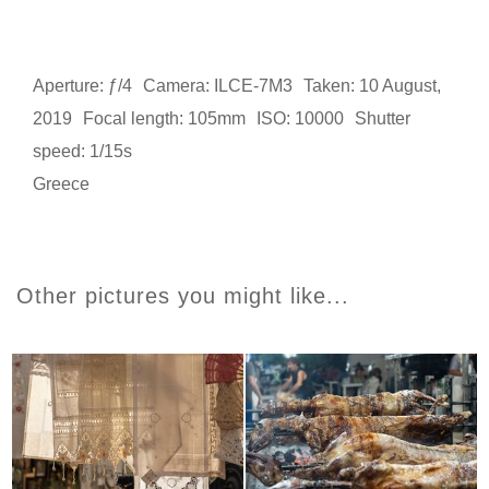
Aperture: ƒ/4
Camera: ILCE-7M3
Taken: 10 August,
2019
Focal length: 105mm
ISO: 10000
Shutter
speed: 1/15s
Greece
Other pictures you might like...