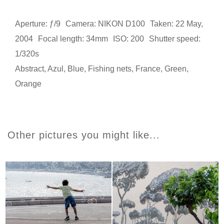
Aperture: ƒ/9
Camera: NIKON D100
Taken: 22 May,
2004
Focal length: 34mm
ISO: 200
Shutter speed:
1/320s
Abstract
,
Azul
,
Blue
,
Fishing nets
,
France
,
Green
,
Orange
Other pictures you might like...