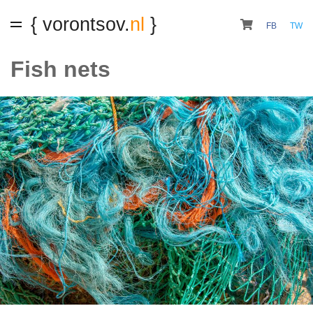
{ vorontsov.
nl
}
FB
TW
Fish nets