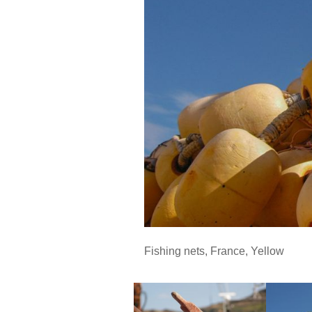
Fishing nets
,
France
,
Yellow