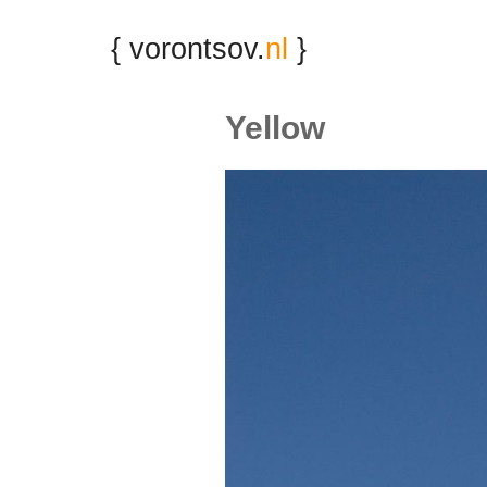
{ vorontsov.
nl
}
Yellow