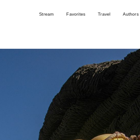
Stream
Favorites
Travel
Authors