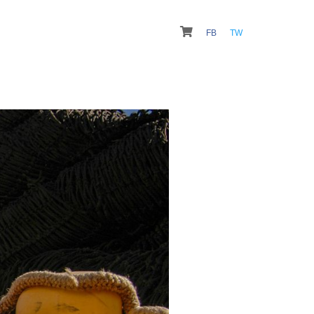
FB
TW