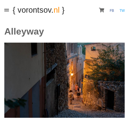
{ vorontsov.
nl
}
FB
TW
Alleyway