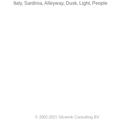
Italy
,
Sardinia
,
Alleyway
,
Dusk
,
Light
,
People
© 2002-2021 Silverink Consulting BV